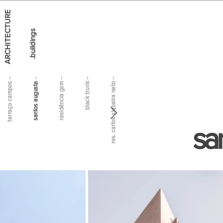
ARCHITECTURE
.buildings
sa