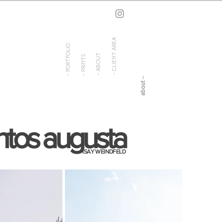
- client area
- portfolio
- about
- prints
ntos augusta
ISAY WEINDFELD