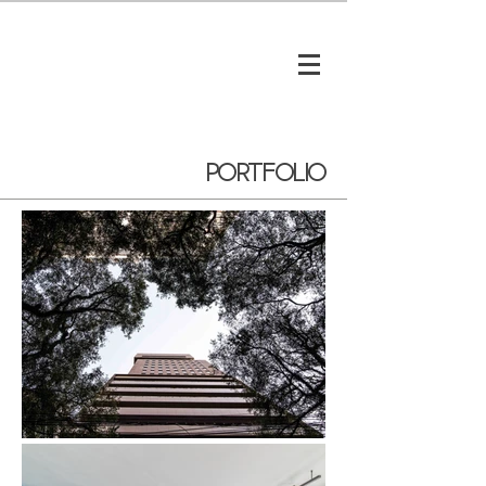
portfolio