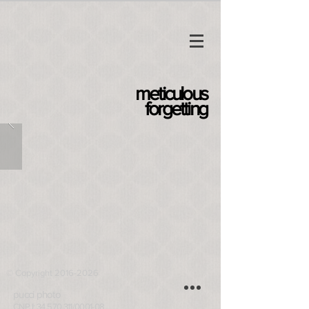
meticulous
forgetting
© Copyright 2016-2026
pucci photo
CNPJ: 34.570.311/0001-08